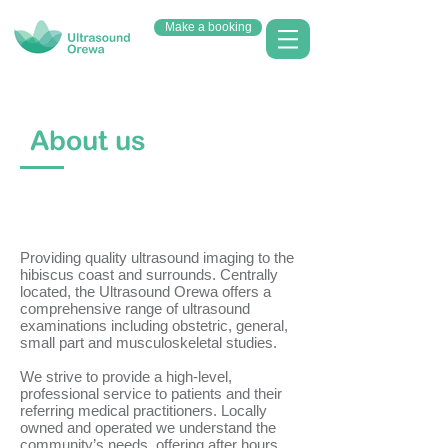
Make a booking
About us
Providing quality ultrasound imaging to the
hibiscus coast and surrounds. Centrally
located, the Ultrasound Orewa offers a
comprehensive range of ultrasound
examinations including obstetric, general,
small part and musculoskeletal studies.
We strive to provide a high-level,
professional service to patients and their
referring medical practitioners. Locally
owned and operated we understand the
community’s needs, offering after hours