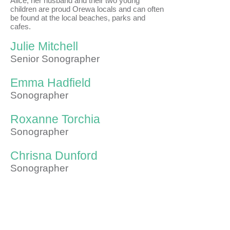
Alice, her husband and their two young
children are proud Orewa locals and can often
be found at the local beaches, parks and
cafes.
Julie Mitchell
Senior Sonographer
Emma Hadfield
Sonographer
Roxanne Torchia
Sonographer
Chrisna Dunford
Sonographer