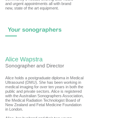
and urgent appointments all with brand
new, state of the art equipment.
Your sonographers
Alice Wapstra
Sonographer and Director
Alice holds a postgraduate diploma in Medical
Ultrasound (DMU). She has been working in
medical imaging for over ten years in both the
public and private sectors. Alice is registered
with the Australian Sonographers Association,
the Medical Radiation Technologist Board of
New Zealand and Fetal Medicine Foundation
in London.